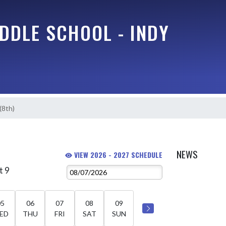
DDLE SCHOOL - INDY
 (8th)
)
NEWS
VIEW 2026 - 2027 SCHEDULE
t 9
05
06
07
08
09
ED
THU
FRI
SAT
SUN