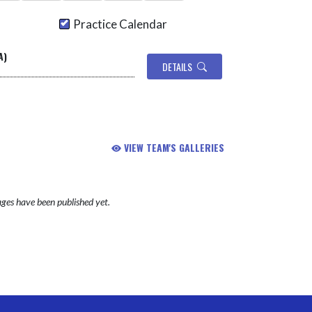
Practice Calendar
A)
DETAILS
VIEW TEAM'S GALLERIES
ges have been published yet.