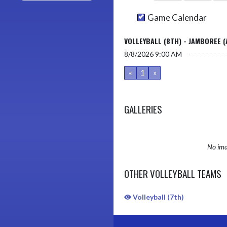
Game Calendar
VOLLEYBALL (8TH) - JAMBOREE (
8/8/2026
9:00 AM
«
1
»
GALLERIES
No ima
OTHER VOLLEYBALL TEAMS
Volleyball (7th)