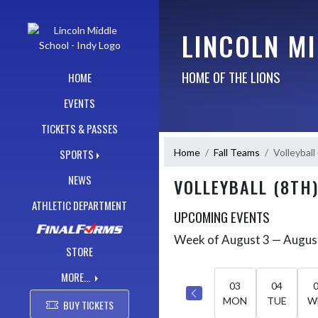
Skip Navigation Menu
LINCOLN MI
HOME OF THE LIONS
HOME
EVENTS
TICKETS & PASSES
Home
Fall Teams
Volleyball
SPORTS
NEWS
VOLLEYBALL (8TH
ATHLETIC DEPARTMENT
UPCOMING EVENTS
Week of August 3 — Augus
Skip Events
Select Week
STORE
MORE...
03
04
MON
TUE
W
BUY TICKETS