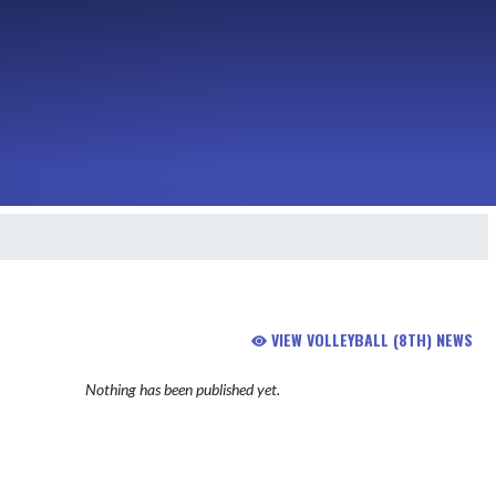
VIEW VOLLEYBALL (8TH) NEWS
Nothing has been published yet.