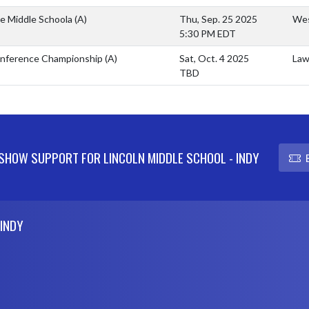
e Middle Schoola
(A)
Thu, Sep. 25 2025
Wes
5:30 PM EDT
nference Championship
(A)
Sat, Oct. 4 2025
Law
TBD
SHOW SUPPORT FOR LINCOLN MIDDLE SCHOOL - INDY
 INDY