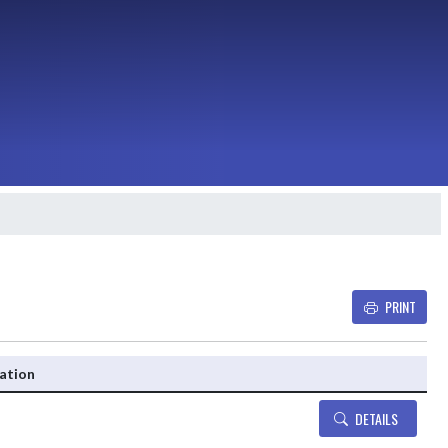
PRINT
Details and Tickets buttons
ation
DETAILS