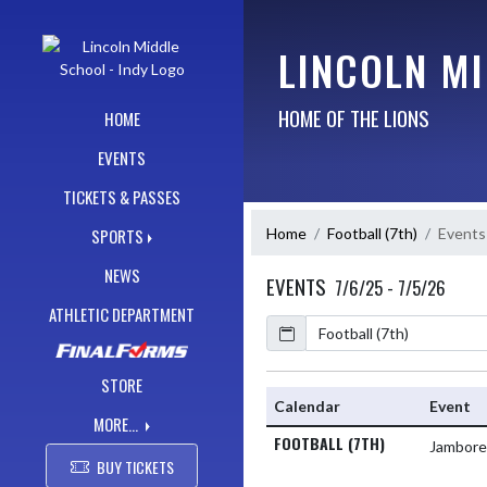
Skip Navigation Menu
LINCOLN MI
HOME OF THE LIONS
HOME
EVENTS
TICKETS & PASSES
Home
Football (7th)
Events
SPORTS
NEWS
EVENTS
7/6/25 - 7/5/26
ATHLETIC DEPARTMENT
Calendar
Academic Year
STORE
Calendar
Event
MORE...
FOOTBALL (7TH)
Jambor
BUY TICKETS