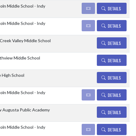
coln Middle School - Indy
DETAILS
coln Middle School - Indy
DETAILS
l Creek Valley Middle School
DETAILS
thview Middle School
DETAILS
e High School
DETAILS
coln Middle School - Indy
DETAILS
 Augusta Public Academy
DETAILS
coln Middle School - Indy
DETAILS