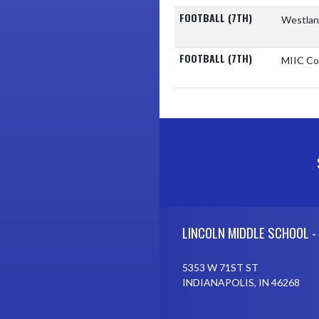
FOOTBALL (7TH)
Westlan
FOOTBALL (7TH)
MIIC Co
Skip Footer
LINCOLN MIDDLE SCHOOL -
5353 W 71ST ST
INDIANAPOLIS, IN 46268