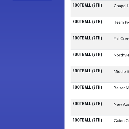
FOOTBALL (7TH)
Chapel H
FOOTBALL (7TH)
Team Pi
FOOTBALL (7TH)
Fall Cre
FOOTBALL (7TH)
Northvi
FOOTBALL (7TH)
Middle 
FOOTBALL (7TH)
Belzer M
FOOTBALL (7TH)
New Aug
FOOTBALL (7TH)
Guion C