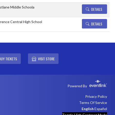
tlane Middle Schoola
DETAILS
rence Central High School
DETAILS
BUY TICKETS
VISIT STORE
Powered By
Privacy Policy
Terms Of Service
English
Español
Toggle High Contrast Mode