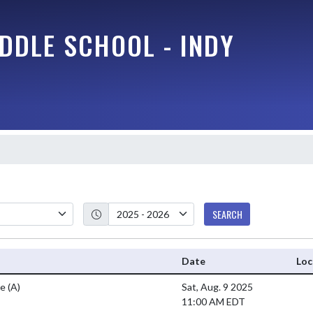
DDLE SCHOOL - INDY
SEARCH
Date
Loc
ee
(A)
Sat, Aug. 9 2025
11:00 AM EDT