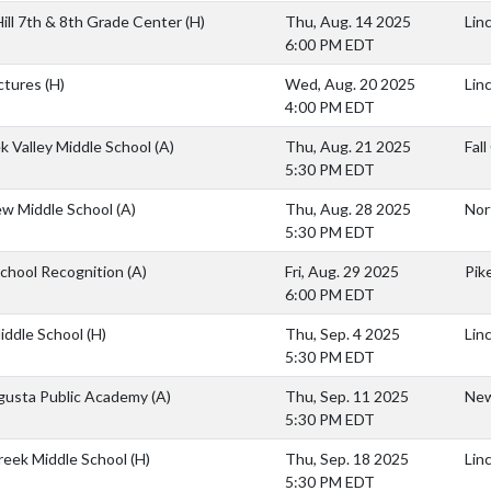
ill 7th & 8th Grade Center
(H)
Thu, Aug. 14 2025
Lin
6:00 PM EDT
ctures
(H)
Wed, Aug. 20 2025
Lin
4:00 PM EDT
ek Valley Middle School
(A)
Thu, Aug. 21 2025
Fal
5:30 PM EDT
ew Middle School
(A)
Thu, Aug. 28 2025
Nor
5:30 PM EDT
School Recognition
(A)
Fri, Aug. 29 2025
Pik
6:00 PM EDT
iddle School
(H)
Thu, Sep. 4 2025
Lin
5:30 PM EDT
usta Public Academy
(A)
Thu, Sep. 11 2025
New
5:30 PM EDT
reek Middle School
(H)
Thu, Sep. 18 2025
Lin
5:30 PM EDT