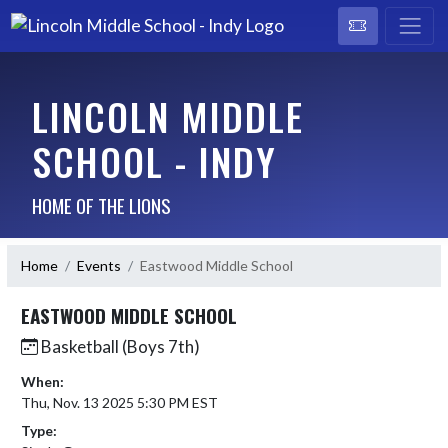
LINCOLN MIDDLE
SCHOOL - INDY
HOME OF THE LIONS
Home
Events
Eastwood Middle School
EASTWOOD MIDDLE SCHOOL
Basketball (Boys 7th)
When:
Thu, Nov. 13 2025 5:30 PM EST
Type: