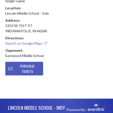
Single Game
Location:
Lincoln Middle School - Indy
Address:
5353 W 71ST ST
INDIANAPOLIS, IN 46268
Directions:
Search on Google Maps
Opponent:
Eastwood Middle School
PURCHASE
TICKETS
Skip Footer
LINCOLN MIDDLE SCHOOL - INDY
Powered By