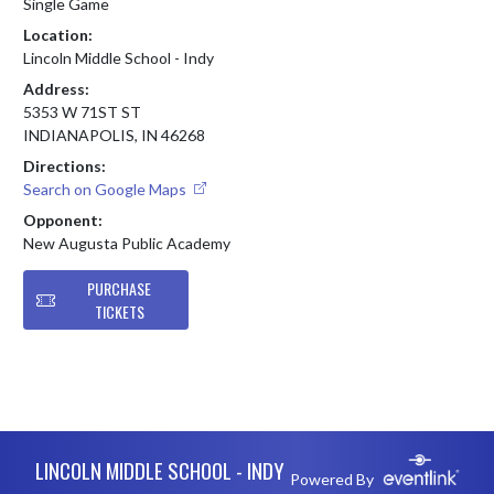
Single Game
Location:
Lincoln Middle School - Indy
Address:
5353 W 71ST ST
INDIANAPOLIS, IN 46268
Directions:
Search on Google Maps
Opponent:
New Augusta Public Academy
PURCHASE
TICKETS
Skip Footer
LINCOLN MIDDLE SCHOOL - INDY
Powered By