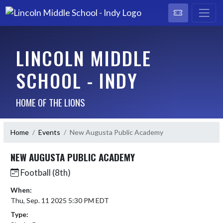
LINCOLN MIDDLE
SCHOOL - INDY
HOME OF THE LIONS
Home
Events
New Augusta Public Academy
NEW AUGUSTA PUBLIC ACADEMY
Football (8th)
When:
Thu, Sep. 11 2025 5:30 PM EDT
Type: