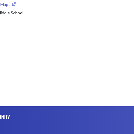
e Maps
Middle School
 INDY