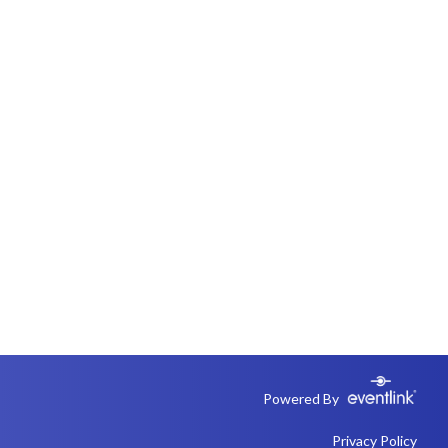
Powered By
Privacy Policy