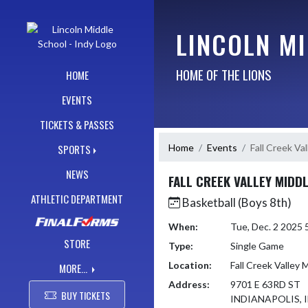
Skip Navigation Menu
LINCOLN MI
HOME OF THE LIONS
HOME
EVENTS
TICKETS & PASSES
Home
Events
Fall Creek Va
SPORTS
NEWS
FALL CREEK VALLEY MIDD
ATHLETIC DEPARTMENT
Basketball (Boys 8th)
When:
Tue, Dec. 2 2025
STORE
Type:
Single Game
Location:
Fall Creek Valley 
MORE...
Address:
9701 E 63RD ST
BUY TICKETS
INDIANAPOLIS, I