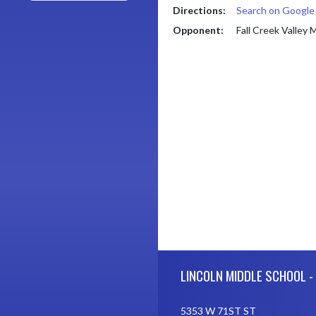
Directions:
Search on Googl
Opponent:
Fall Creek Valley 
Skip Footer
LINCOLN MIDDLE SCHOOL -
5353 W 71ST ST