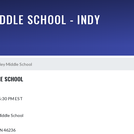
DDLE SCHOOL - INDY
lley Middle School
LE SCHOOL
 5:30 PM EST
Middle School
N 46236