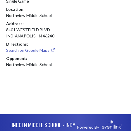
Single Game
Location:
Northview Middle School
Address:
8401 WESTFIELD BLVD
INDIANAPOLIS, IN 46240
Directions:
Search on Google Maps
Opponent:
Northview Middle School
Skip Footer
LINCOLN MIDDLE SCHOOL - INDY
Powered By