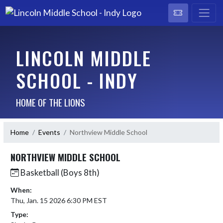
LINCOLN MIDDLE
SCHOOL - INDY
HOME OF THE LIONS
Home
Events
Northview Middle School
NORTHVIEW MIDDLE SCHOOL
Basketball (Boys 8th)
When:
Thu, Jan. 15 2026 6:30 PM EST
Type: