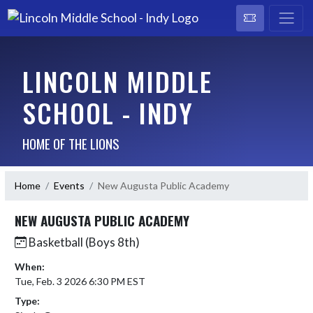
LINCOLN MIDDLE
SCHOOL - INDY
HOME OF THE LIONS
Home
Events
New Augusta Public Academy
NEW AUGUSTA PUBLIC ACADEMY
Basketball (Boys 8th)
When:
Tue, Feb. 3 2026 6:30 PM EST
Type: