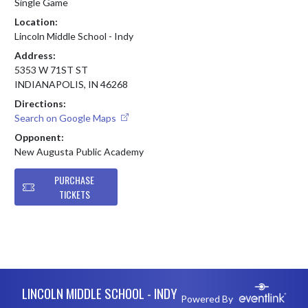
Single Game
Location:
Lincoln Middle School - Indy
Address:
5353 W 71ST ST
INDIANAPOLIS, IN 46268
Directions:
Search on Google Maps
Opponent:
New Augusta Public Academy
PURCHASE
TICKETS
Skip Footer
LINCOLN MIDDLE SCHOOL - INDY
Powered By